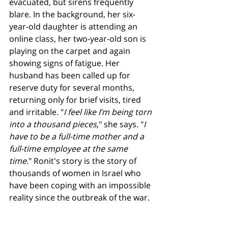
evacuated, but sirens frequently 
blare. In the background, her six-
year-old daughter is attending an 
online class, her two-year-old son is 
playing on the carpet and again 
showing signs of fatigue. Her 
husband has been called up for 
reserve duty for several months, 
returning only for brief visits, tired 
and irritable. "
I feel like I’m being torn 
into a thousand pieces,
" she says. "
I 
have to be a full-time mother and a 
full-time employee at the same 
time.
" Ronit's story is the story of 
thousands of women in Israel who 
have been coping with an impossible 
reality since the outbreak of the war.