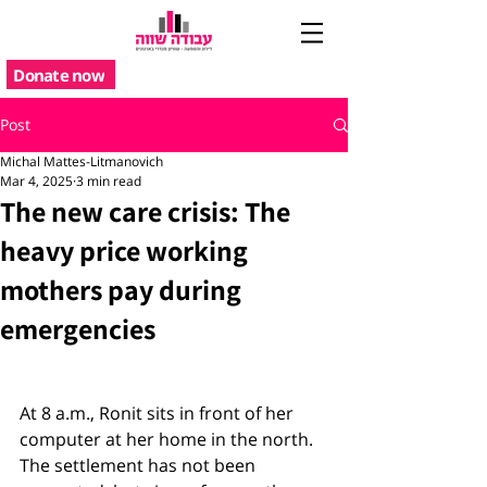
Donate now
Post
Michal Mattes-Litmanovich
Mar 4, 2025
3 min read
The new care crisis: The
heavy price working
mothers pay during
emergencies
At 8 a.m., Ronit sits in front of her 
computer at her home in the north. 
The settlement has not been 