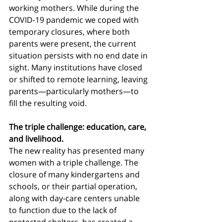
working mothers. While during the 
COVID-19 pandemic we coped with 
temporary closures, where both 
parents were present, the current 
situation persists with no end date in 
sight. Many institutions have closed 
or shifted to remote learning, leaving 
parents—particularly mothers—to 
fill the resulting void.
The triple challenge: education, care, 
and livelihood.
The new reality has presented many 
women with a triple challenge. The 
closure of many kindergartens and 
schools, or their partial operation, 
along with day-care centers unable 
to function due to the lack of 