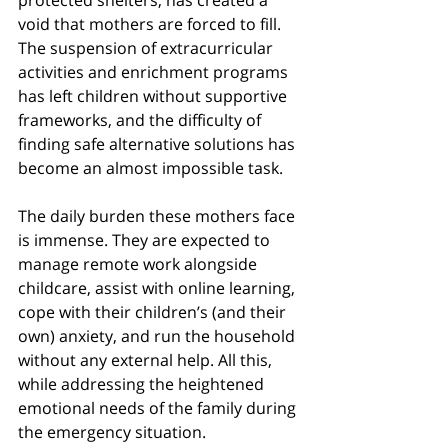
protected shelters, has created a 
void that mothers are forced to fill. 
The suspension of extracurricular 
activities and enrichment programs 
has left children without supportive 
frameworks, and the difficulty of 
finding safe alternative solutions has 
become an almost impossible task.
The daily burden these mothers face 
is immense. They are expected to 
manage remote work alongside 
childcare, assist with online learning, 
cope with their children’s (and their 
own) anxiety, and run the household 
without any external help. All this, 
while addressing the heightened 
emotional needs of the family during 
the emergency situation.