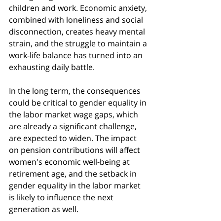
children and work. Economic anxiety, 
combined with loneliness and social 
disconnection, creates heavy mental 
strain, and the struggle to maintain a 
work-life balance has turned into an 
exhausting daily battle.
In the long term, the consequences 
could be critical to gender equality in 
the labor market wage gaps, which 
are already a significant challenge, 
are expected to widen. The impact 
on pension contributions will affect 
women's economic well-being at 
retirement age, and the setback in 
gender equality in the labor market 
is likely to influence the next 
generation as well.