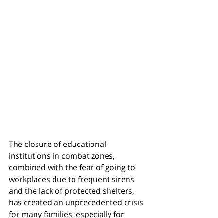
The closure of educational 
institutions in combat zones, 
combined with the fear of going to 
workplaces due to frequent sirens 
and the lack of protected shelters, 
has created an unprecedented crisis 
for many families, especially for 