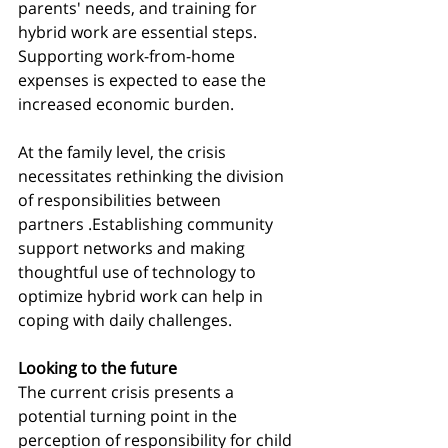
parents' needs, and training for 
hybrid work are essential steps. 
Supporting work-from-home 
expenses is expected to ease the 
increased economic burden.
At the family level, the crisis 
necessitates rethinking the division 
of responsibilities between 
partners .Establishing community 
support networks and making 
thoughtful use of technology to 
optimize hybrid work can help in 
coping with daily challenges.
Looking to the future
The current crisis presents a 
potential turning point in the 
perception of responsibility for child 