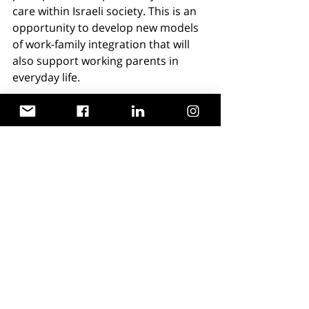
care within Israeli society. This is an 
opportunity to develop new models 
of work-family integration that will 
also support working parents in 
everyday life.
Comprehensive legislation to protect 
the rights of working parents in 
emergencies is required, this must 
be accompanied by the allocation of 
a designated budget for alternative 
care frameworks. Creating incentives 
for employers who support working 
families, investing in technological 
infrastructure for hybrid work and 
remote learning, and developing a 
psycho-social support system for 
families are all essential steps 