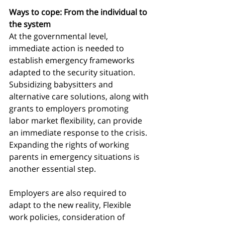
Ways to cope: From the individual to 
the system
At the governmental level, 
immediate action is needed to 
establish emergency frameworks 
adapted to the security situation. 
Subsidizing babysitters and 
alternative care solutions, along with 
grants to employers promoting 
labor market flexibility, can provide 
an immediate response to the crisis. 
Expanding the rights of working 
parents in emergency situations is 
another essential step.
Employers are also required to 
adapt to the new reality, Flexible 
work policies, consideration of 