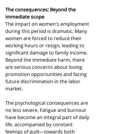
The consequences: Beyond the 
immediate scope
The impact on women's employment 
during this period is dramatic. Many 
women are forced to reduce their 
working hours or resign, leading to 
significant damage to family income. 
Beyond the immediate harm, there 
are serious concerns about losing 
promotion opportunities and facing 
future discrimination in the labor 
market.
The psychological consequences are 
no less severe. Fatigue and burnout 
have become an integral part of daily 
life, accompanied by constant 
feelings of guilt—towards both 