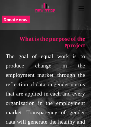
Donate now
What is the purpose of the
project?
The goal of equal work is to
produce change in the
employment market, through the
reflection of data on gender norms
that are applied in each and every
organization in the employment
market. Transparency of gender
data will generate the healthy and