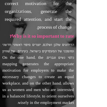
correct motivation for the
organizations, generate the
required attention, and start the
process of change.
Why is it so important to rate?
הדירוגים שלכן ושלכם, יוצרים מיפוי ראשוני חדשני
ומהפכני של המעסיקים בישראל, בעיניים של שוויון
כלפי נשים וגברים. On the one hand, the
mapping generates the appropriate
motivation for employers to make the
necessary changes to create an equal
workplace, and on the other hand, allows
us as women and men who are interested
in a balanced lifestyle, to orient ourselves
wisely in the employment market.